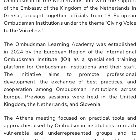
Ombudsman of the Netherlands and with the support
of the Embassy of the Kingdom of the Netherlands in
Greece, brought together officials from 13 European
Ombudsman institutions under the theme ‘Giving Voice
to the Voiceless’.
The Ombudsman Learning Academy was established
in 2024 by the European Region of the International
Ombudsman Institute (IOI) as a specialised training
platform for Ombudsman institutions and their staff.
The initiative aims to promote professional
development, the exchange of best practices, and
cooperation among Ombudsman institutions across
Europe. Previous sessions were held in the United
Kingdom, the Netherlands, and Slovenia.
The Athens meeting focused on practical tools and
approaches used by Ombudsman institutions to reach
vulnerable and underrepresented groups and to