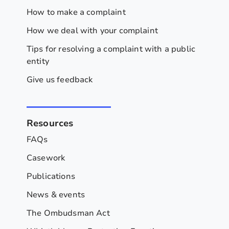
How to make a complaint
How we deal with your complaint
Tips for resolving a complaint with a public
entity
Give us feedback
Resources
FAQs
Casework
Publications
News & events
The Ombudsman Act