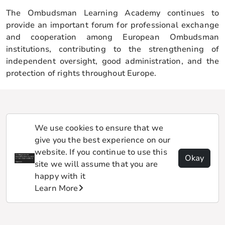
The Ombudsman Learning Academy continues to
provide an important forum for professional exchange
and cooperation among European Ombudsman
institutions, contributing to the strengthening of
independent oversight, good administration, and the
protection of rights throughout Europe.
We use cookies to ensure that we
give you the best experience on our
website. If you continue to use this
Okay
site we will assume that you are
happy with it
Learn More