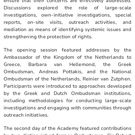
ensure that their concerns are effectively addressed.
Discussions explored the role of large-scale
investigations, own-initiative investigations, special
reports, on-site visits, outreach activities, and
mediation as means of identifying systemic issues and
strengthening the protection of rights.
The opening session featured addresses by the
Ambassador of the Kingdom of the Netherlands to
Greece, Barbara van Hellemond, the Greek
Ombudsman, Andreas Pottakis, and the National
Ombudsman of the Netherlands, Reinier van Zutphen.
Participants were introduced to approaches developed
by the Greek and Dutch Ombudsman institutions,
including methodologies for conducting large-scale
investigations and engaging with communities through
outreach initiatives.
The second day of the Academy featured contributions