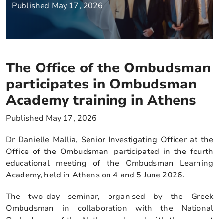
Published May 17, 2026
The Office of the Ombudsman
participates in Ombudsman
Academy training in Athens
Published May 17, 2026
Dr Danielle Mallia, Senior Investigating Officer at the
Office of the Ombudsman, participated in the fourth
educational meeting of the Ombudsman Learning
Academy, held in Athens on 4 and 5 June 2026.
The two-day seminar, organised by the Greek
Ombudsman in collaboration with the National