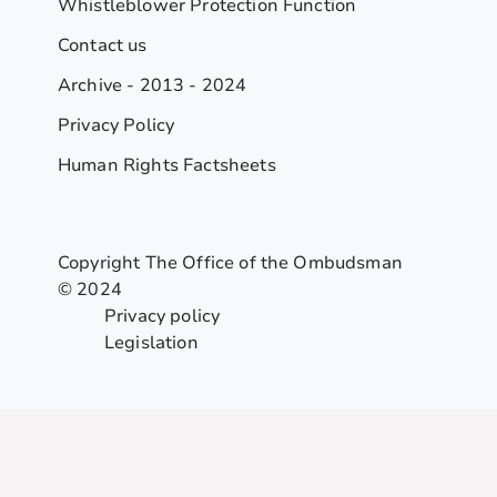
Whistleblower Protection Function
Contact us
Archive - 2013 - 2024
Privacy Policy
Human Rights Factsheets
Copyright The Office of the Ombudsman
© 2024
Privacy policy
Legislation