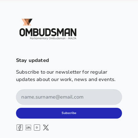
Stay updated
Subscribe to our newsletter for regular
updates about our work, news and events.
Subscribe