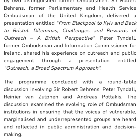
by two distinguished former Ombudsmen. Sir Robert
Behrens, former Parliamentary and Health Service
Ombudsman of the United Kingdom, delivered a
presentation entitled
“From Blackpool to Kyiv and Back
to Bristol: Dilemmas, Challenges and Rewards of
Outreach – A British Perspective”.
Peter Tyndall,
former Ombudsman and Information Commissioner for
Ireland, shared his experience on outreach and public
engagement through a presentation entitled
“Outreach, a Broad Spectrum Approach”.
The programme concluded with a round-table
discussion involving Sir Robert Behrens, Peter Tyndall,
Reinier van Zutphen and Andreas Pottakis. The
discussion examined the evolving role of Ombudsman
institutions in ensuring that the voices of vulnerable,
marginalised and underrepresented groups are heard
and reflected in public administration and decision-
making.