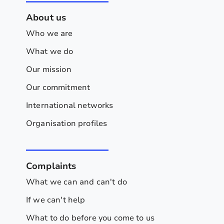
About us
Who we are
What we do
Our mission
Our commitment
International networks
Organisation profiles
Complaints
What we can and can't do
If we can't help
What to do before you come to us