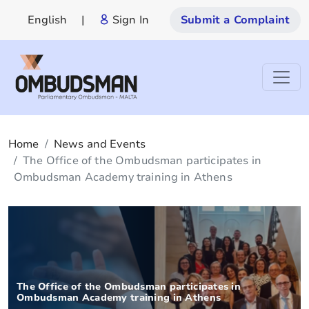
English
|
Sign In
Submit a Complaint
Home
News and Events
The Office of the Ombudsman participates in
Ombudsman Academy training in Athens
The Office of the Ombudsman participates in
Ombudsman Academy training in Athens