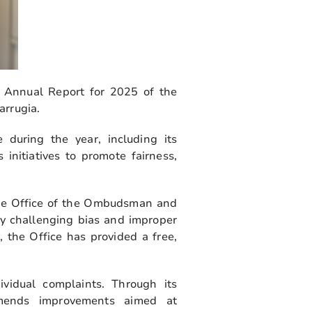
 Annual Report for 2025 of the
arrugia.
 during the year, including its
initiatives to promote fairness,
the Office of the Ombudsman and
by challenging bias and improper
s, the Office has provided a free,
idual complaints. Through its
ommends improvements aimed at