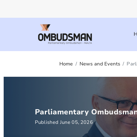
Home
News and Events
Parl
Parliamentary Ombudsman 
Published June 05, 2026