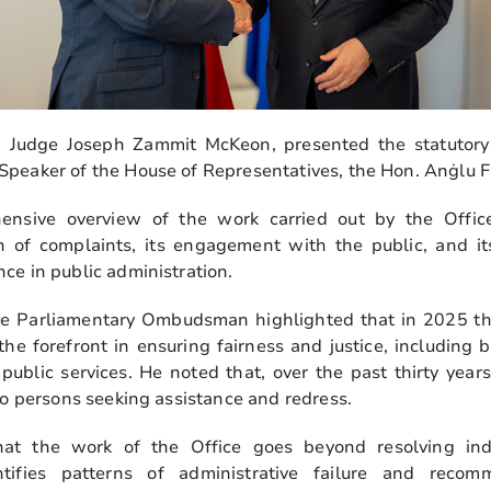
Judge Joseph Zammit McKeon, presented the statutory
peaker of the House of Representatives, the Hon. Anġlu F
nsive overview of the work carried out by the Office
n of complaints, its engagement with the public, and its 
ce in public administration.
 the Parliamentary Ombudsman highlighted that in 2025 
he forefront in ensuring fairness and justice, including 
 public services. He noted that, over the past thirty year
to persons seeking assistance and redress.
t the work of the Office goes beyond resolving indiv
dentifies patterns of administrative failure and rec