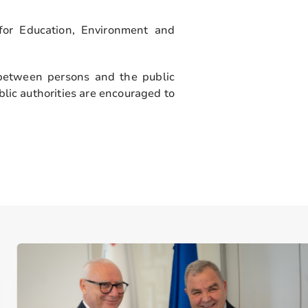
 for Education, Environment and
between persons and the public
lic authorities are encouraged to