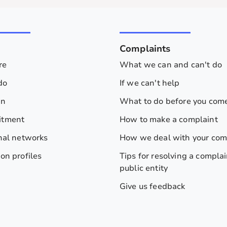
s
Complaints
re
What we can and can't do
do
If we can't help
on
What to do before you come
itment
How to make a complaint
nal networks
How we deal with your com
on profiles
Tips for resolving a complai
public entity
Give us feedback