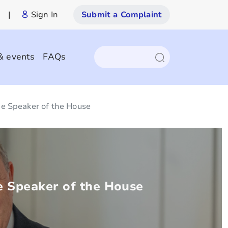
|
Sign In
Submit a Complaint
& events
FAQs
e Speaker of the House
 Speaker of the House