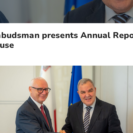
budsman presents Annual Repor
ouse