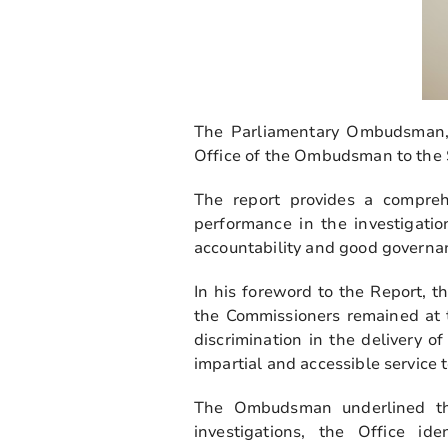
The Parliamentary Ombudsman, 
Office of the Ombudsman to the S
The report provides a comprehe
performance in the investigatio
accountability and good governan
In his foreword to the Report,
the Commissioners remained at t
discrimination in the delivery of
impartial and accessible service 
The Ombudsman underlined tha
investigations, the Office i