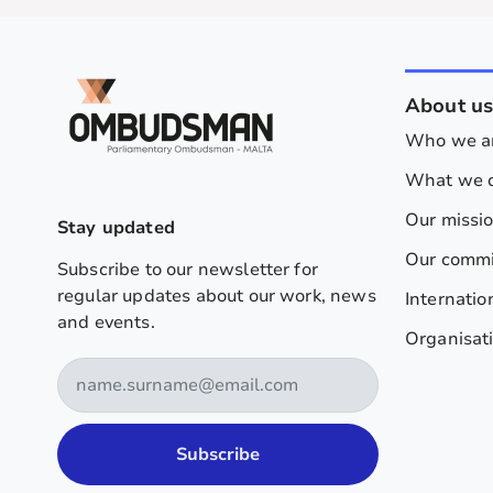
About u
Who we a
What we 
Our missi
Stay updated
Our comm
Subscribe to our newsletter for
regular updates about our work, news
Internatio
and events.
Organisati
Subscribe