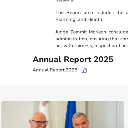
The Report also includes the a
Planning, and Health.
Judge Zammit McKeon concluded
administration, ensuring that co
act with fairness, respect and acc
Annual Report 2025
Annual Report 2025