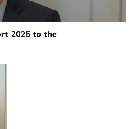
t 2025 to the