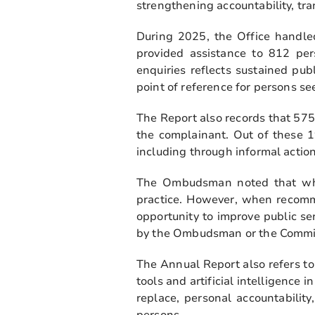
strengthening accountability, tr
During 2025, the Office handle
provided assistance to 812 per
enquiries reflects sustained pub
point of reference for persons se
The Report also records that 575
the complainant. Out of these 1
including through informal actio
The Ombudsman noted that when
practice. However, when recomme
opportunity to improve public se
by the Ombudsman or the Commiss
The Annual Report also refers to
tools and artificial intelligence
replace, personal accountabilit
persons.