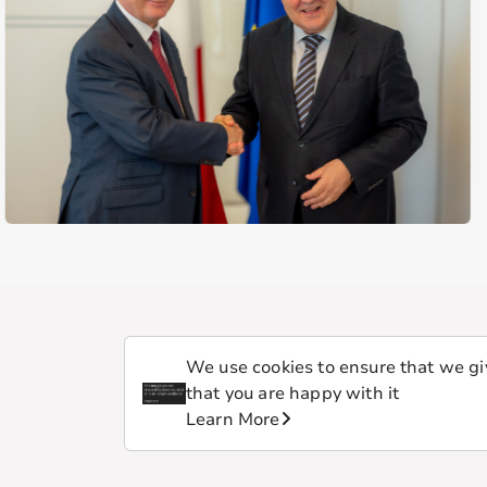
We use cookies to ensure that we giv
that you are happy with it
Learn More