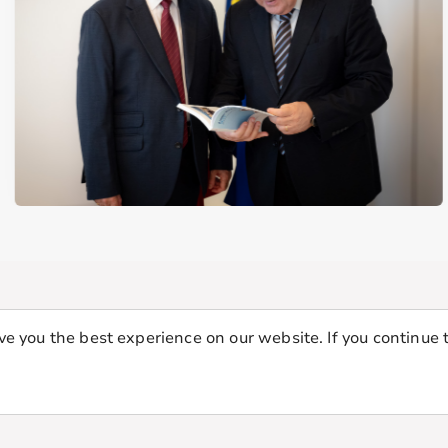
e you the best experience on our website. If you continue t