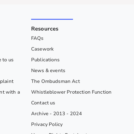
Resources
FAQs
Casework
 to us
Publications
News & events
plaint
The Ombudsman Act
nt with a
Whistleblower Protection Function
Contact us
Archive - 2013 - 2024
Privacy Policy