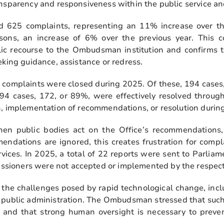
ansparency and responsiveness within the public service an
d 625 complaints, representing an 11% increase over the
sons, an increase of 6% over the previous year. This c
lic recourse to the Ombudsman institution and confirms t
eking guidance, assistance or redress.
 complaints were closed during 2025. Of these, 194 cases,
94 cases, 172, or 89%, were effectively resolved throu
n, implementation of recommendations, or resolution during
 public bodies act on the Office’s recommendations,
ndations are ignored, this creates frustration for comp
rvices. In 2025, a total of 22 reports were sent to Parl
ioners were not accepted or implemented by the respecti
 the challenges posed by rapid technological change, inclu
 in public administration. The Ombudsman stressed that suc
y, and that strong human oversight is necessary to preven