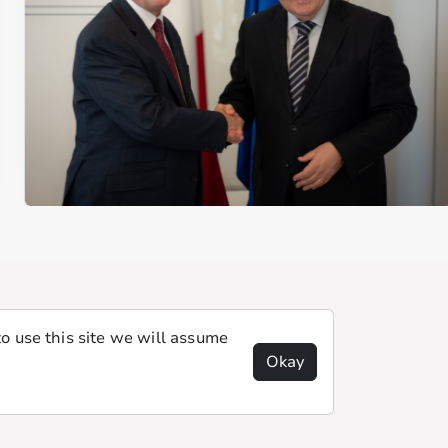
o use this site we will assume
Okay