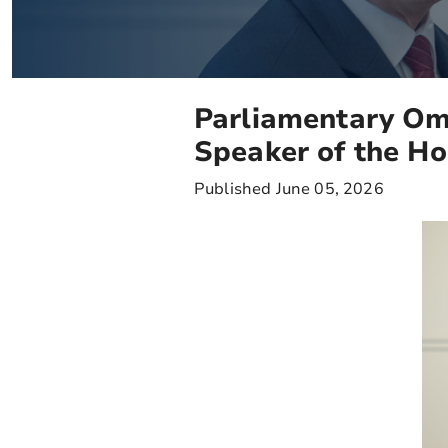
Parliamentary Om
Speaker of the H
Published June 05, 2026