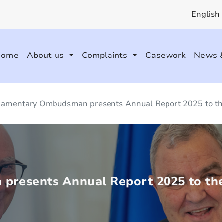
English
Home
About us
Complaints
Casework
News 
iamentary Ombudsman presents Annual Report 2025 to th
presents Annual Report 2025 to the