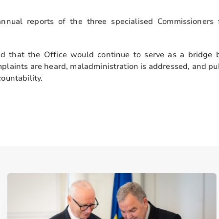
nnual reports of the three specialised Commissioners
 that the Office would continue to serve as a bridge 
mplaints are heard, maladministration is addressed, and pub
ountability.