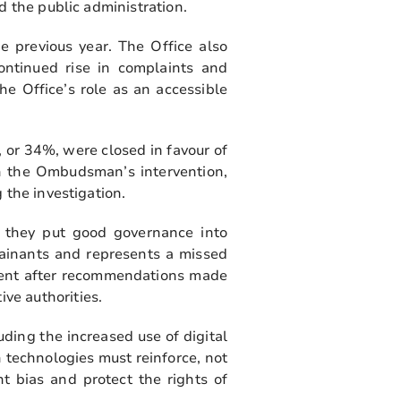
d the public administration.
 previous year. The Office also
ontinued rise in complaints and
he Office’s role as an accessible
 or 34%, were closed in favour of
gh the Ombudsman’s intervention,
 the investigation.
 they put good governance into
lainants and represents a missed
iament after recommendations made
ve authorities.
ding the increased use of digital
h technologies must reinforce, not
t bias and protect the rights of