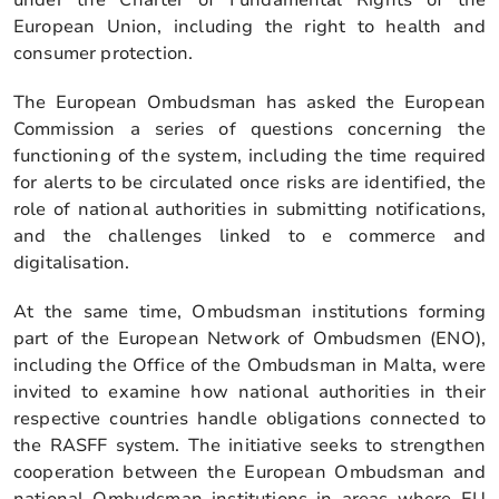
European Union, including the right to health and
consumer protection.
The European Ombudsman has asked the European
Commission a series of questions concerning the
functioning of the system, including the time required
for alerts to be circulated once risks are identified, the
role of national authorities in submitting notifications,
and the challenges linked to e commerce and
digitalisation.
At the same time, Ombudsman institutions forming
part of the European Network of Ombudsmen (ENO),
including the Office of the Ombudsman in Malta, were
invited to examine how national authorities in their
respective countries handle obligations connected to
the RASFF system. The initiative seeks to strengthen
cooperation between the European Ombudsman and
national Ombudsman institutions in areas where EU