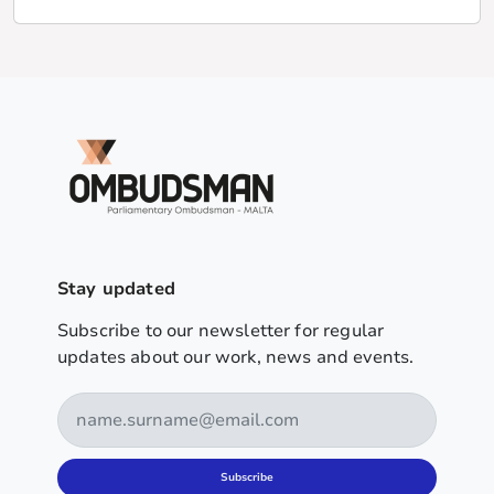
Stay updated
Subscribe to our newsletter for regular
updates about our work, news and events.
Subscribe