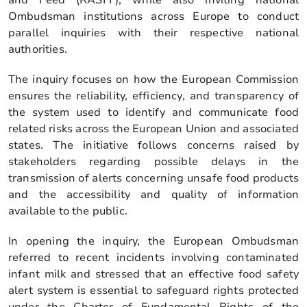
Ombudsman institutions across Europe to conduct
parallel inquiries with their respective national
authorities.
The inquiry focuses on how the European Commission
ensures the reliability, efficiency, and transparency of
the system used to identify and communicate food
related risks across the European Union and associated
states. The initiative follows concerns raised by
stakeholders regarding possible delays in the
transmission of alerts concerning unsafe food products
and the accessibility and quality of information
available to the public.
In opening the inquiry, the European Ombudsman
referred to recent incidents involving contaminated
infant milk and stressed that an effective food safety
alert system is essential to safeguard rights protected
under the Charter of Fundamental Rights of the