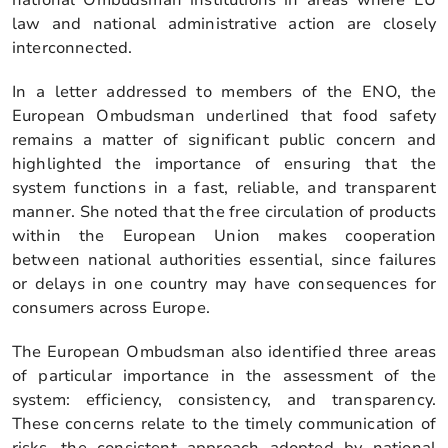
law and national administrative action are closely
interconnected.
In a letter addressed to members of the ENO, the
European Ombudsman underlined that food safety
remains a matter of significant public concern and
highlighted the importance of ensuring that the
system functions in a fast, reliable, and transparent
manner. She noted that the free circulation of products
within the European Union makes cooperation
between national authorities essential, since failures
or delays in one country may have consequences for
consumers across Europe.
The European Ombudsman also identified three areas
of particular importance in the assessment of the
system: efficiency, consistency, and transparency.
These concerns relate to the timely communication of
risks, the consistent approach adopted by national