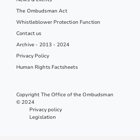
The Ombudsman Act
Whistleblower Protection Function
Contact us
Archive - 2013 - 2024
Privacy Policy
Human Rights Factsheets
Copyright The Office of the Ombudsman
© 2024
Privacy policy
Legislation