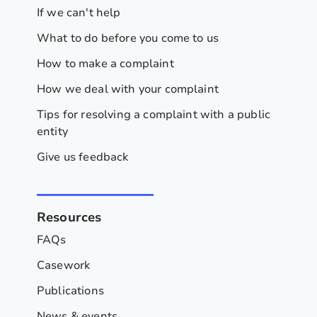
If we can't help
What to do before you come to us
How to make a complaint
How we deal with your complaint
Tips for resolving a complaint with a public
entity
Give us feedback
Resources
FAQs
Casework
Publications
News & events