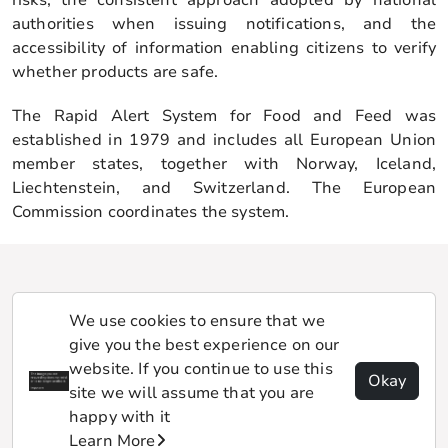
authorities when issuing notifications, and the
accessibility of information enabling citizens to verify
whether products are safe.
The Rapid Alert System for Food and Feed was
established in 1979 and includes all European Union
member states, together with Norway, Iceland,
Liechtenstein, and Switzerland. The European
Commission coordinates the system.
We use cookies to ensure that we
give you the best experience on our
website. If you continue to use this
Okay
site we will assume that you are
happy with it
Learn More