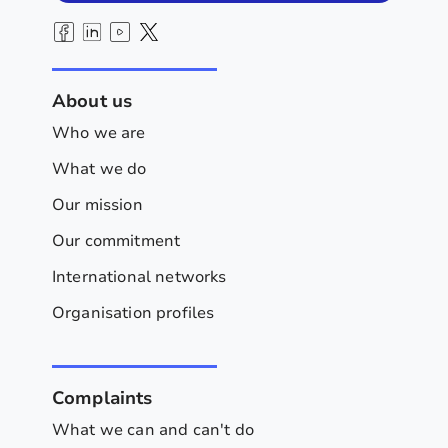
About us
Who we are
What we do
Our mission
Our commitment
International networks
Organisation profiles
Complaints
What we can and can't do