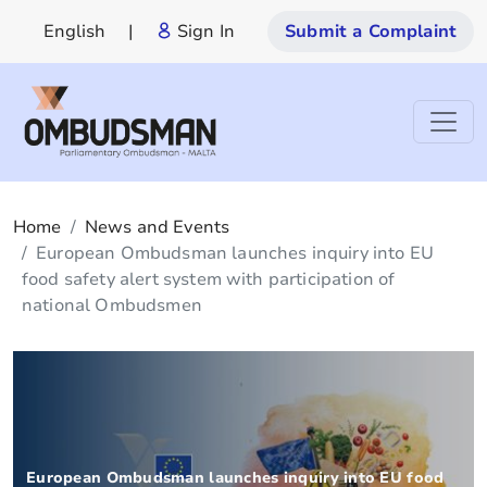
English
|
Sign In
Submit a Complaint
Home
News and Events
European Ombudsman launches inquiry into EU
food safety alert system with participation of
national Ombudsmen
European Ombudsman launches inquiry into EU food