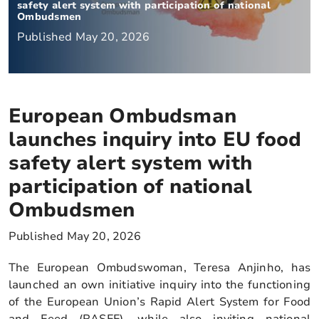
safety alert system with participation of national
Ombudsmen
Published May 20, 2026
European Ombudsman
launches inquiry into EU food
safety alert system with
participation of national
Ombudsmen
Published May 20, 2026
The European Ombudswoman, Teresa Anjinho, has
launched an own initiative inquiry into the functioning
of the European Union’s Rapid Alert System for Food
and Feed (RASFF), while also inviting national