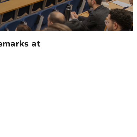
remarks at