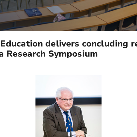
Education delivers concluding 
lta Research Symposium