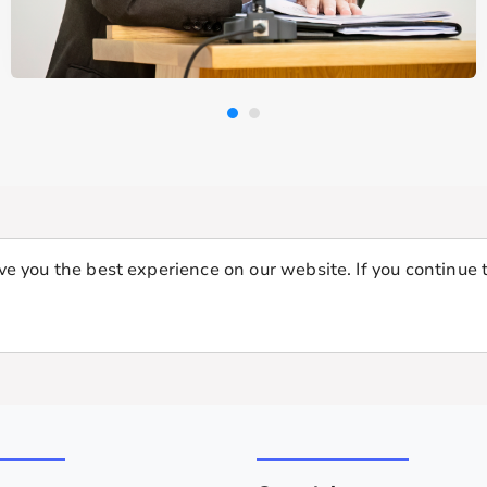
e you the best experience on our website. If you continue t