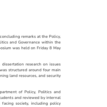
concluding remarks at the Policy,
itics and Governance within the
posium was held on Friday 8 May
 dissertation research on issues
 was structured around four main
ning land resources, and security
rtment of Policy, Politics and
tudents and reviewed by internal
acing society, including policy