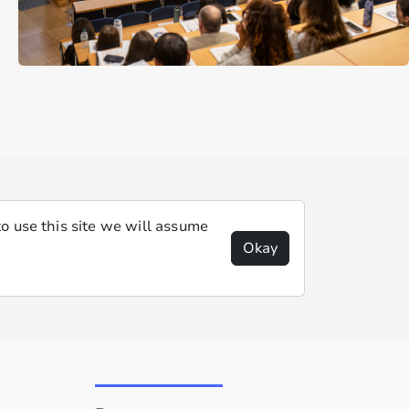
o use this site we will assume
Okay