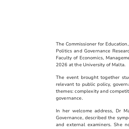
The Commissioner for Education, 
Politics and Governance Resear
Faculty of Economics, Manageme
2026 at the University of Malta.
The event brought together stud
relevant to public policy, gove
themes: complexity and competiti
governance.
In her welcome address, Dr Ma
Governance, described the sympo
and external examiners. She no