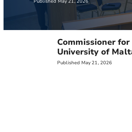
Published May 21, 2026
Commissioner for 
University of Ma
Published May 21, 2026