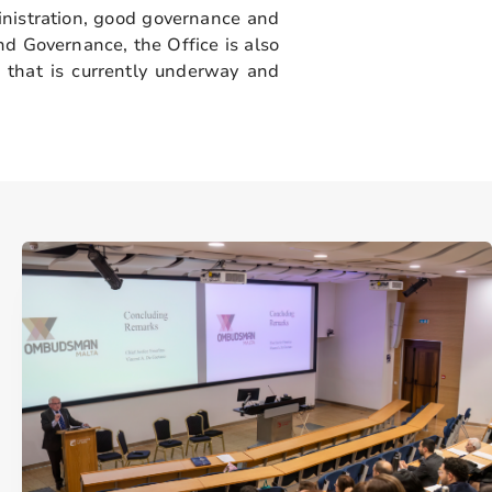
nistration, good governance and
nd Governance, the Office is also
that is currently underway and