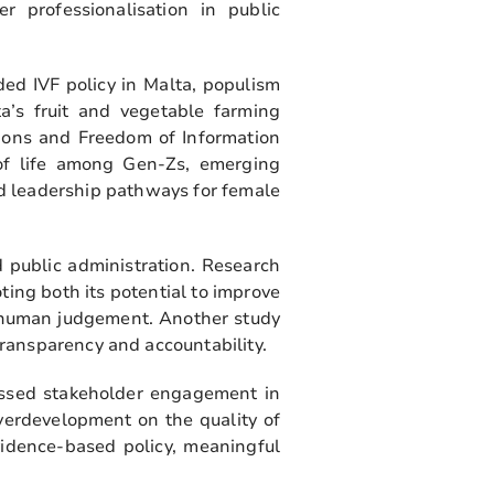
er professionalisation in public
ed IVF policy in Malta, populism
ta’s fruit and vegetable farming
stions and Freedom of Information
 of life among Gen-Zs, emerging
nd leadership pathways for female
 public administration. Research
ting both its potential to improve
f human judgement. Another study
ransparency and accountability.
essed stakeholder engagement in
verdevelopment on the quality of
vidence-based policy, meaningful