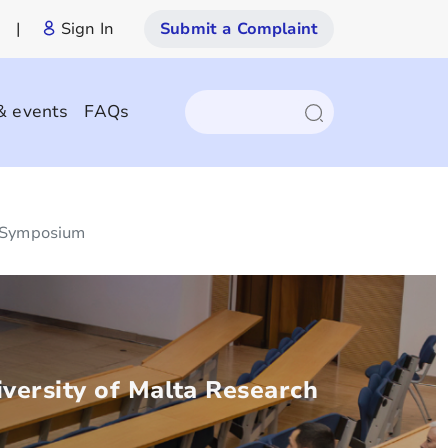
|
Sign In
Submit a Complaint
& events
FAQs
h Symposium
versity of Malta Research