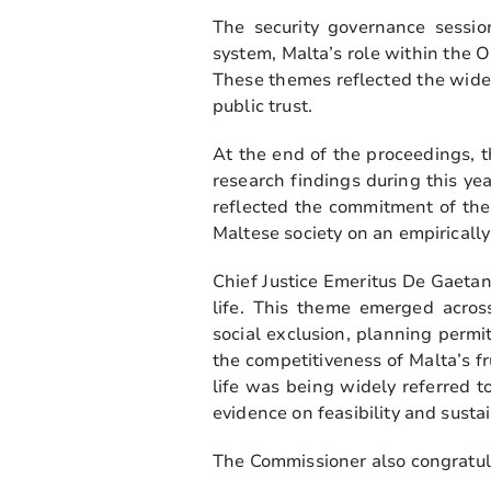
The security governance sessio
system, Malta’s role within the O
These themes reflected the wider
public trust.
At the end of the proceedings, 
research findings during this ye
reflected the commitment of the
Maltese society on an empiricall
Chief Justice Emeritus De Gaeta
life. This theme emerged across 
social exclusion, planning permi
the competitiveness of Malta’s f
life was being widely referred 
evidence on feasibility and sustai
The Commissioner also congratulat