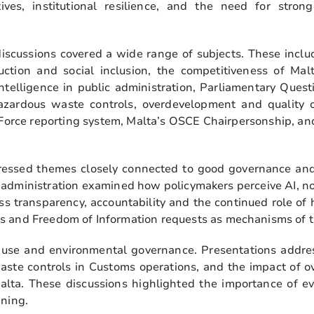
tives, institutional resilience, and the need for strong
iscussions covered a wide range of subjects. These includ
ction and social inclusion, the competitiveness of Mal
 intelligence in public administration, Parliamentary Que
hazardous waste controls, overdevelopment and quality
 Force reporting system, Malta’s OSCE Chairpersonship, a
.
dressed themes closely connected to good governance and
lic administration examined how policymakers perceive AI, no
ess transparency, accountability and the continued role o
s and Freedom of Information requests as mechanisms of t
 use and environmental governance. Presentations addr
aste controls in Customs operations, and the impact of o
Malta. These discussions highlighted the importance of e
nning.