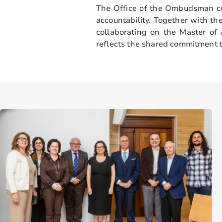
The Office of the Ombudsman co
accountability. Together with th
collaborating on the Master o
reflects the shared commitment t