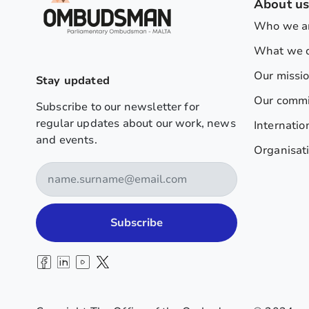
About u
Who we a
What we 
Our missi
Stay updated
Our comm
Subscribe to our newsletter for
regular updates about our work, news
Internatio
and events.
Organisati
Subscribe