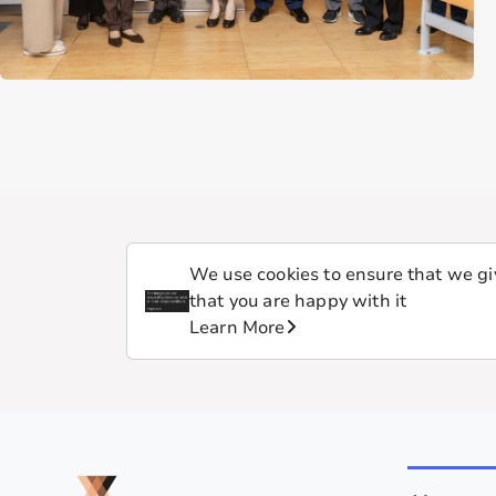
We use cookies to ensure that we giv
that you are happy with it
Learn More