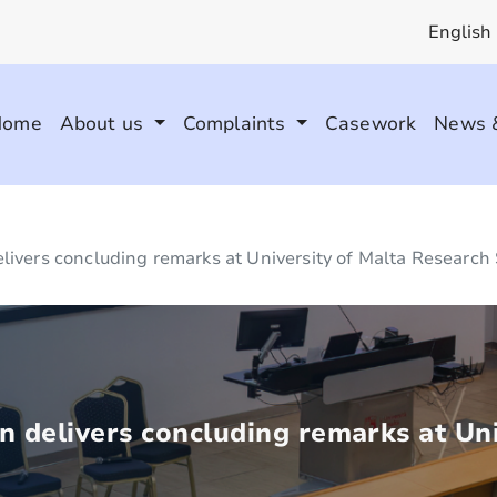
English
Home
About us
Complaints
Casework
News 
livers concluding remarks at University of Malta Researc
 delivers concluding remarks at Uni