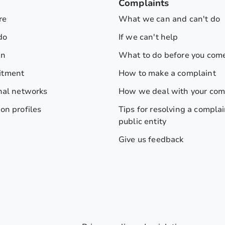
s
Complaints
re
What we can and can't do
do
If we can't help
on
What to do before you come
itment
How to make a complaint
nal networks
How we deal with your com
on profiles
Tips for resolving a complai
public entity
Give us feedback