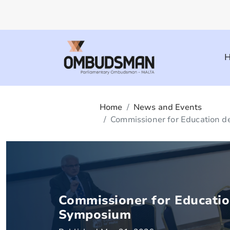
Home
News and Events
Commissioner for Education de
Commissioner for Education
Symposium