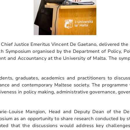
Chief Justice Emeritus Vincent De Gaetano, delivered the 
ch Symposium organised by the Department of Policy, Pol
nt and Accountancy at the University of Malta. The sym
ents, graduates, academics and practitioners to discuss
rnance and contemporary Maltese society. The programme
veness in policy making, administrative governance, gover
rie-Louise Mangion, Head and Deputy Dean of the Depa
sium as an opportunity to share research conducted by s
ted that the discussions would address key challenges f