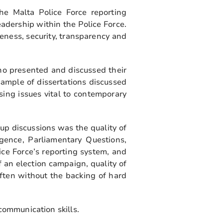
he Malta Police Force reporting
eadership within the Police Force.
eness, security, transparency and
ho presented and discussed their
sample of dissertations discussed
ing issues vital to contemporary
p discussions was the quality of
ligence, Parliamentary Questions,
ice Force’s reporting system, and
 an election campaign, quality of
ften without the backing of hard
communication skills.