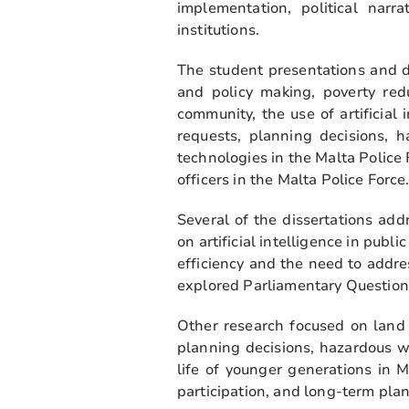
implementation, political narra
institutions.
The student presentations and d
and policy making, poverty redu
community, the use of artificial
requests, planning decisions, 
technologies in the Malta Police
officers in the Malta Police Force
Several of the dissertations ad
on artificial intelligence in pub
efficiency and the need to addr
explored Parliamentary Question
Other research focused on land
planning decisions, hazardous w
life of younger generations in 
participation, and long-term pla