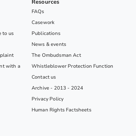
Resources
FAQs
Casework
 to us
Publications
News & events
plaint
The Ombudsman Act
nt with a
Whistleblower Protection Function
Contact us
Archive - 2013 - 2024
Privacy Policy
Human Rights Factsheets