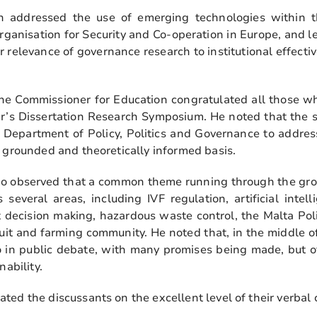
n addressed the use of emerging technologies within t
rganisation for Security and Co-operation in Europe, and l
 relevance of governance research to institutional effectiv
the Commissioner for Education congratulated all those w
ar’s Dissertation Research Symposium. He noted that the 
 Department of Policy, Politics and Governance to address
y grounded and theoretically informed basis.
no observed that a common theme running through the grou
several areas, including IVF regulation, artificial intel
t decision making, hazardous waste control, the Malta Pol
ruit and farming community. He noted that, in the middle of
to in public debate, with many promises being made, but o
nability.
ed the discussants on the excellent level of their verbal 