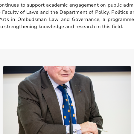
ntinues to support academic engagement on public admi
e Faculty of Laws and the Department of Policy, Politics a
f Arts in Ombudsman Law and Governance, a programme 
o strengthening knowledge and research in this field.